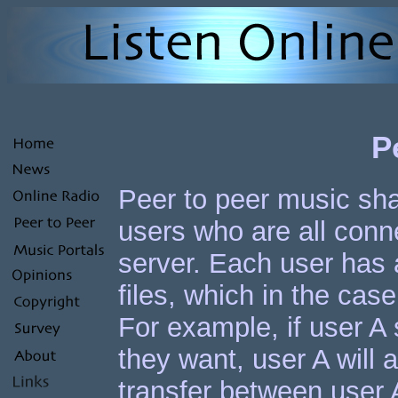
P
Peer to peer music shar
users who are all conn
server. Each user has 
files, which in the ca
For example, if user A
they want, user A will as
transfer between user A