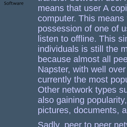
means that user A copie
computer. This means t
possession of one of u
listen to offline. This 
individuals is still the
because almost all pee
Napster, with well over
currently the most pop
Other network types su
also gaining popularity
pictures, documents, a
Sadly, peer to peer net