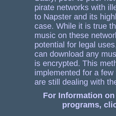
pirate networks with il
to Napster and its high
case. While it is true t
music on these networ
potential for legal us
can download any music
is encrypted. This meth
implemented for a few y
are still dealing with t
For Information on 
programs, clic